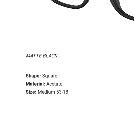
MATTE BLACK
Shape:
Square
Material:
Acetate
Size:
Medium 53-18