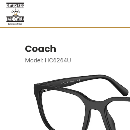
Coach
Model: HC6264U