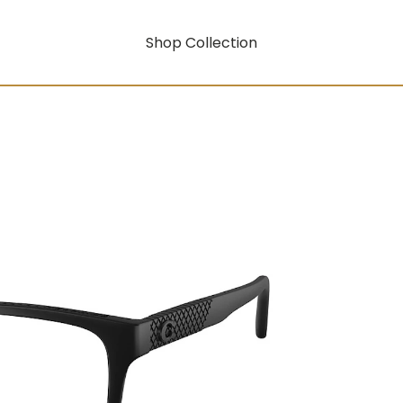
Shop Collection