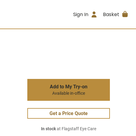
Sign In
Basket
Add to My Try-on
Available in-office
Get a Price Quote
In stock
at Flagstaff Eye Care