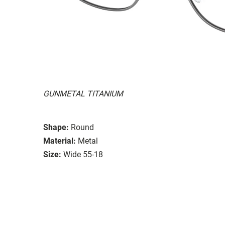
GUNMETAL TITANIUM
Shape:
Round
Material:
Metal
Size:
Wide 55-18