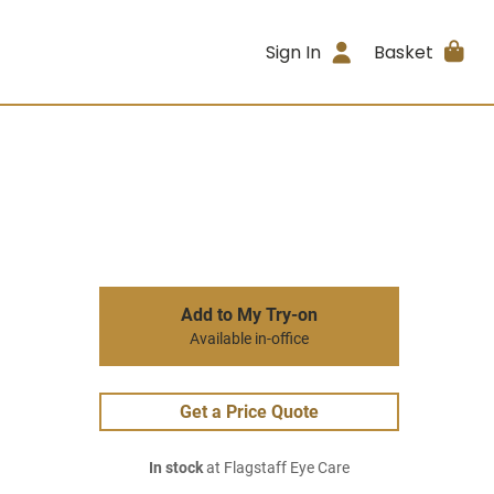
Sign In
Basket
Add to My Try-on
Available in-office
Get a Price Quote
In stock
at Flagstaff Eye Care