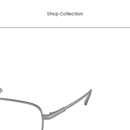
Shop Collection