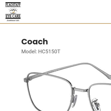
Coach
Model: HC5150T