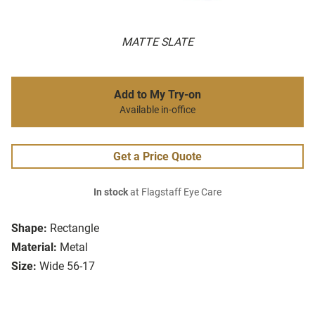
MATTE SLATE
Add to My Try-on
Available in-office
Get a Price Quote
In stock
at Flagstaff Eye Care
Shape:
Rectangle
Material:
Metal
Size:
Wide 56-17