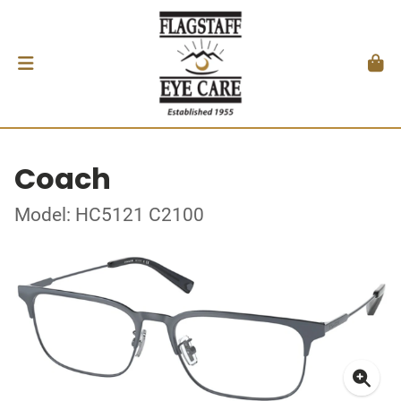
Coach
Model: HC5121 C2100