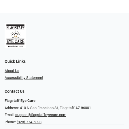
Quick Links
About Us
Accessibility Statement
Contact Us
Flagstaff Eye Care
Address: 410 N San Francisco St, ​​​​​Flagstaff AZ 86001
Email:
support@flagstaffeyecare.com
Phone:
(928) 774-5093