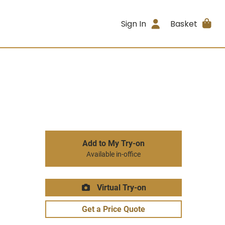
Sign In
Basket
Add to My Try-on
Available in-office
Virtual Try-on
Get a Price Quote