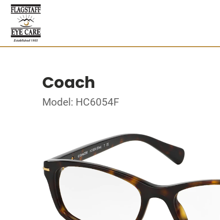
Coach
Model: HC6054F