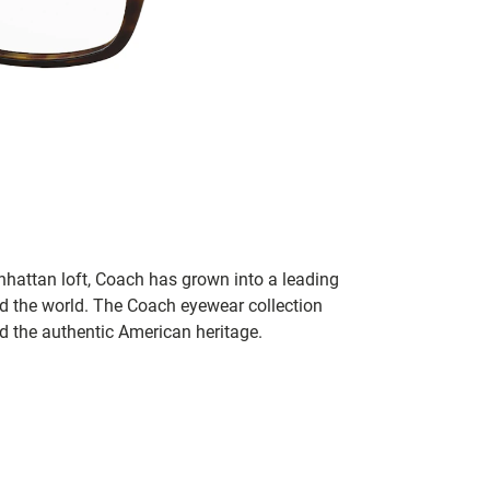
hattan loft, Coach has grown into a leading
 the world. The Coach eyewear collection
nd the authentic American heritage.