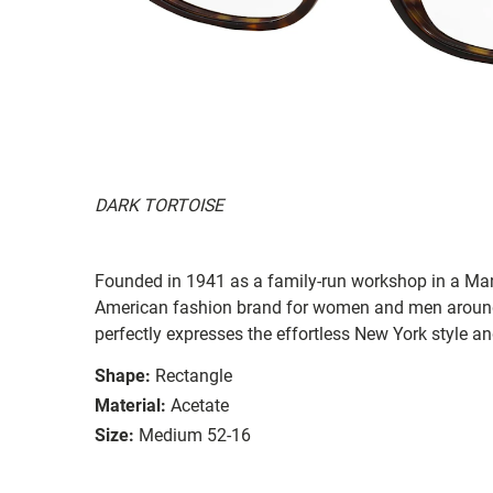
DARK TORTOISE
Founded in 1941 as a family-run workshop in a Man
American fashion brand for women and men around
perfectly expresses the effortless New York style a
Shape:
Rectangle
Material:
Acetate
Size:
Medium 52-16