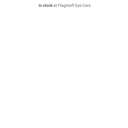
In stock
at Flagstaff Eye Care