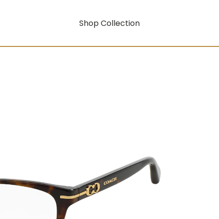
Shop Collection