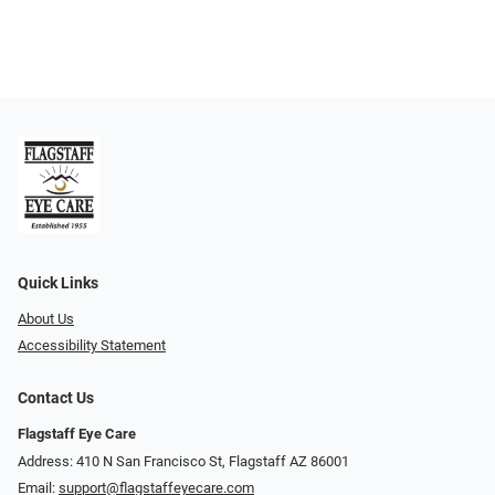
Quick Links
About Us
Accessibility Statement
Contact Us
Flagstaff Eye Care
Address: 410 N San Francisco St, ​​​​​Flagstaff AZ 86001
Email:
support@flagstaffeyecare.com