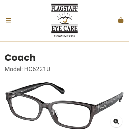
Coach
Model: HC6221U