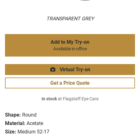
TRANSPARENT GREY
Add to My Try-on
Available in-office
Virtual Try-on
Get a Price Quote
In stock
at Flagstaff Eye Care
Shape:
Round
Material:
Acetate
Size:
Medium 52-17