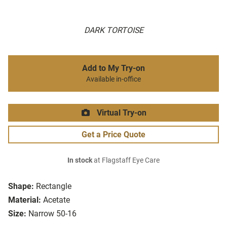
DARK TORTOISE
Add to My Try-on
Available in-office
Virtual Try-on
Get a Price Quote
In stock
at Flagstaff Eye Care
Shape:
Rectangle
Material:
Acetate
Size:
Narrow 50-16