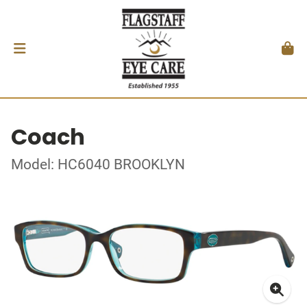
Coach
Model: HC6040 BROOKLYN