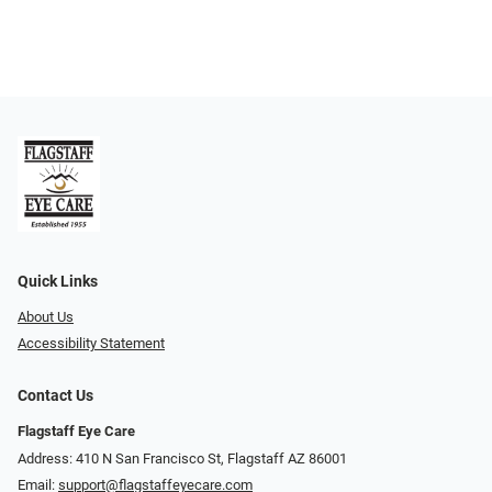
Quick Links
About Us
Accessibility Statement
Contact Us
Flagstaff Eye Care
Address: 410 N San Francisco St, ​​​​​Flagstaff AZ 86001
Email:
support@flagstaffeyecare.com