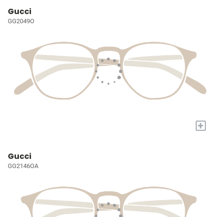
Gucci
GG2049O
+
Gucci
GG2146OA