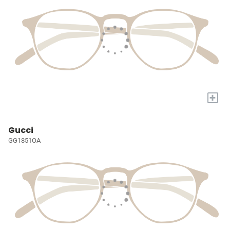
+
Gucci
GG1851OA