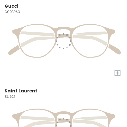
Gucci
GG0396O
+
Saint Laurent
SL 621