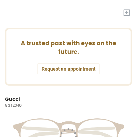
+
A trusted past with eyes on the
future.
Request an appointment
Gucci
GG1204O