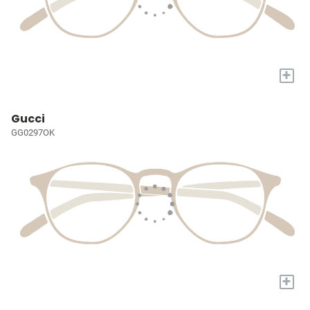
+
Gucci
GG0297OK
+