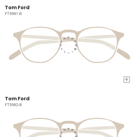
Tom Ford
FT5981-B
+
Tom Ford
FT5982-B