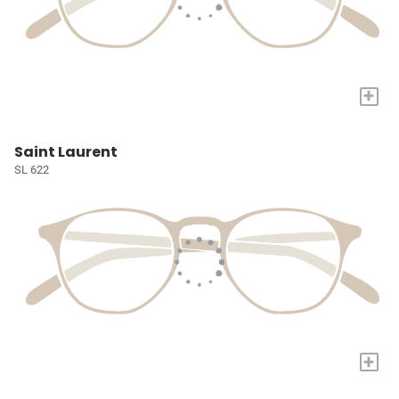
+
Saint Laurent
SL 622
+