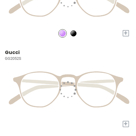
+
Gucci
GG2052S
+