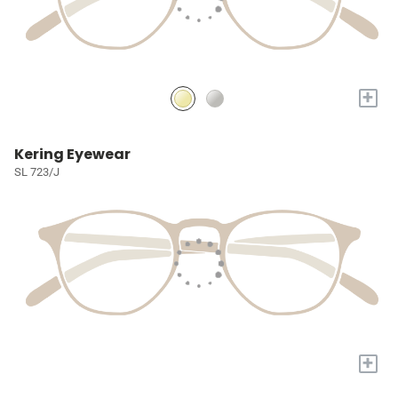
+
Kering Eyewear
SL 723/J
+