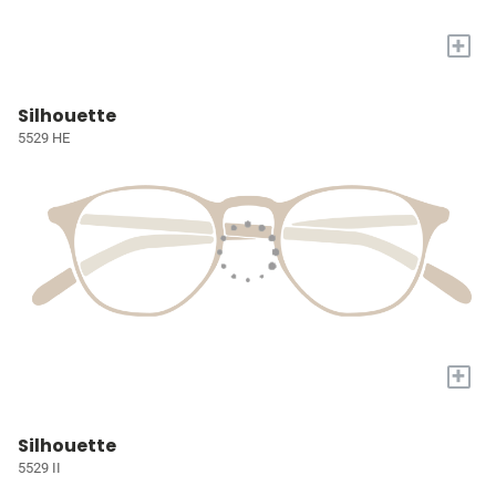
+
Silhouette
5529 HE
+
Silhouette
5529 II