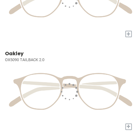
+
Oakley
OX5090 TAILBACK 2.0
+