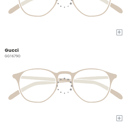
+
Gucci
GG1679O
+