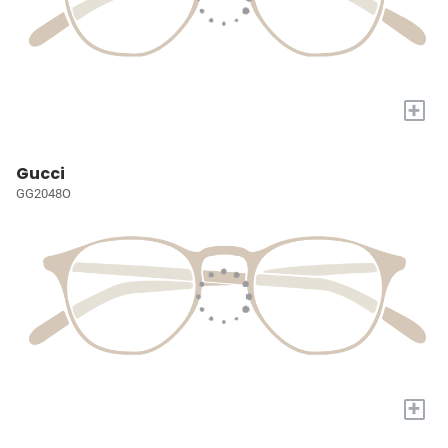
+
Gucci
GG2048O
+