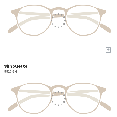
+
Silhouette
5529 GH