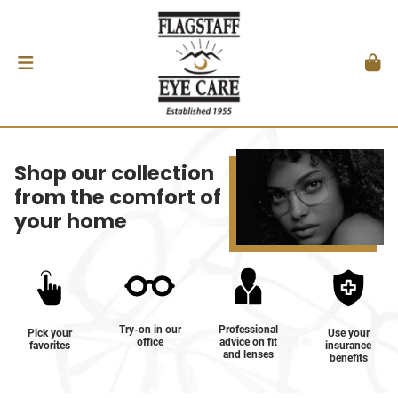
Shop our collection
from the comfort of
your home
Try-on in our
Professional
Pick your
Use your
office
advice on fit
favorites
insurance
and lenses
benefits