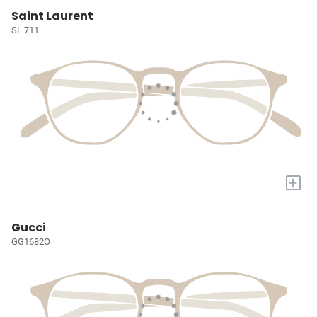
Saint Laurent
SL 711
+
Gucci
GG1682O