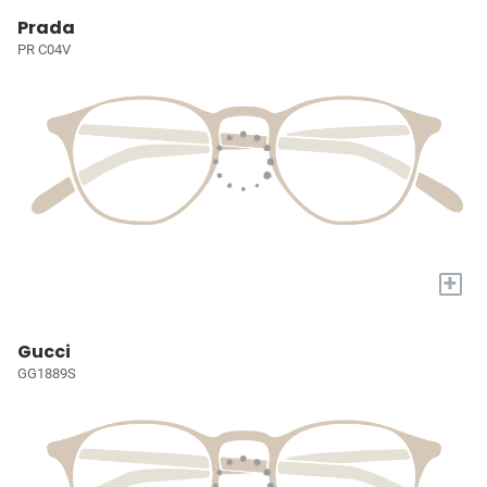
Prada
PR C04V
+
Gucci
GG1889S