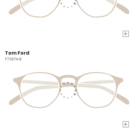
+
Tom Ford
FT5974-B
+