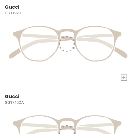
Gucci
GG1192O
+
Gucci
GG1745OA