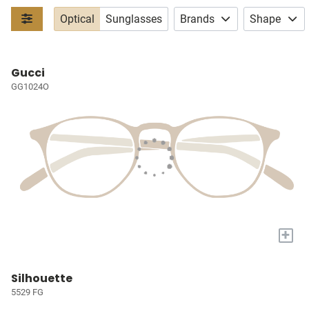
Optical
Sunglasses
Brands
Shape
Gucci
GG1024O
+
Silhouette
5529 FG