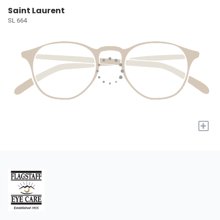
Saint Laurent
SL 664
+