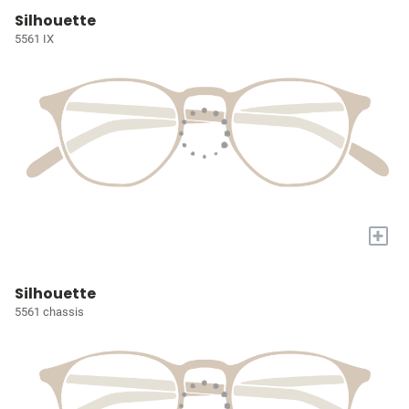
Silhouette
5561 IX
+
Silhouette
5561 chassis