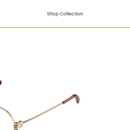
Shop Collection