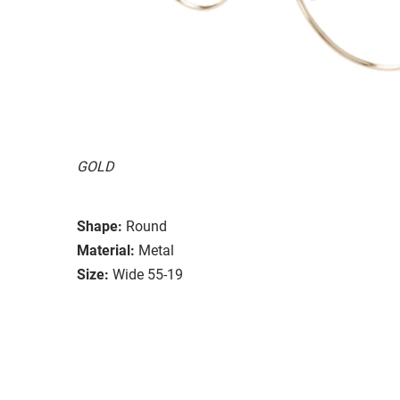
GOLD
Shape:
Round
Material:
Metal
Size:
Wide 55-19