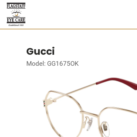
Gucci
Model: GG1675OK