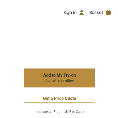
Sign In
Basket
Add to My Try-on
Available in-office
Get a Price Quote
In stock
at Flagstaff Eye Care