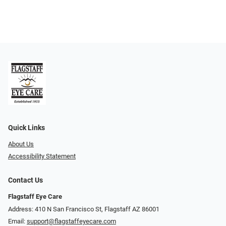
Quick Links
About Us
Accessibility Statement
Contact Us
Flagstaff Eye Care
Address: 410 N San Francisco St, ​​​​​Flagstaff AZ 86001
Email:
support@flagstaffeyecare.com