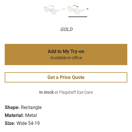
GOLD
Add to My Try-on
Available in-office
Get a Price Quote
In stock
at Flagstaff Eye Care
Shape:
Rectangle
Material:
Metal
Size:
Wide 54-19