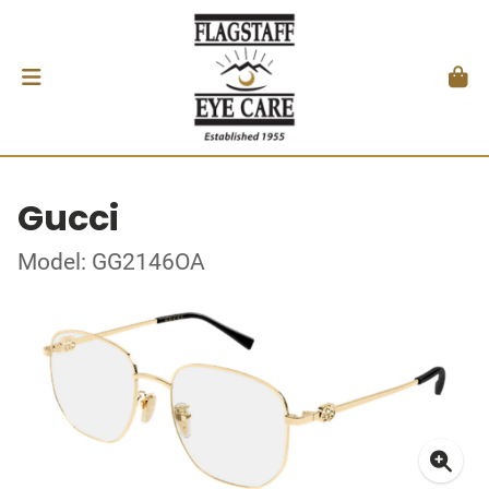
Gucci
Model: GG2146OA