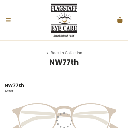
Back to Collection
NW77th
NW77th
Actor