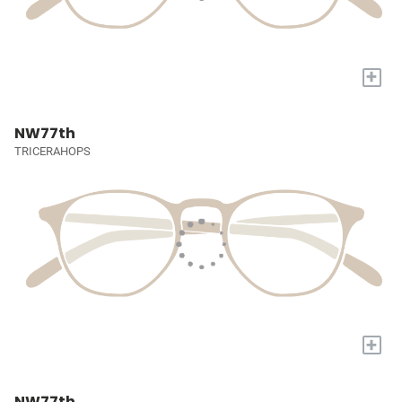
+
NW77th
TRICERAHOPS
+
NW77th