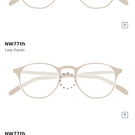
+
NW77th
Lazy Susan
+
NW77th