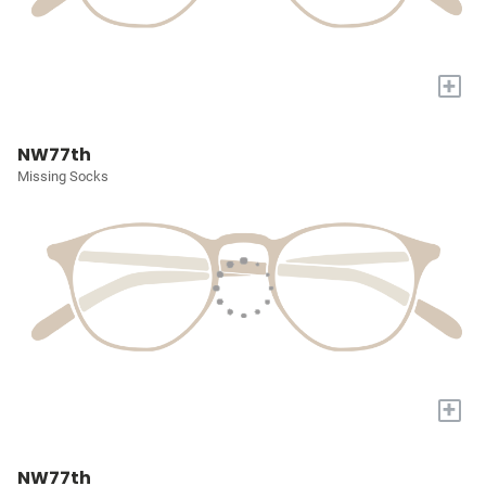
+
NW77th
Missing Socks
+
NW77th