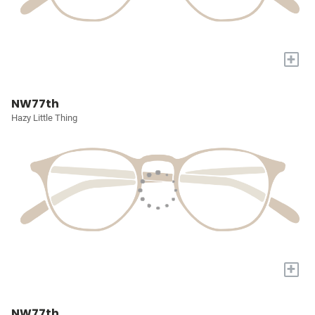
+
NW77th
Hazy Little Thing
+
NW77th