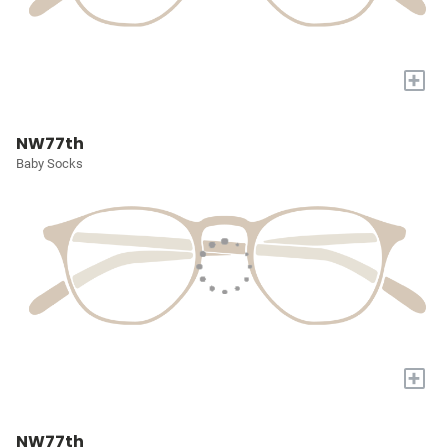
+
NW77th
Baby Socks
+
NW77th