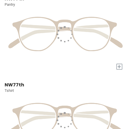
Pantry
+
NW77th
Tshirt