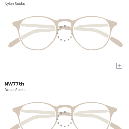
Nylon Socks
+
NW77th
Dress Socks