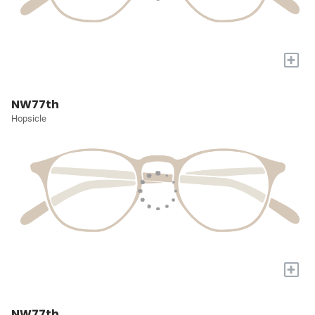
+
NW77th
Hopsicle
+
NW77th