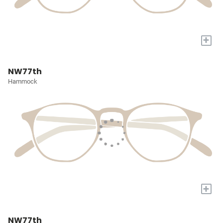
+
NW77th
Hammock
+
NW77th