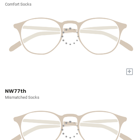
Comfort Socks
+
NW77th
Mismatched Socks