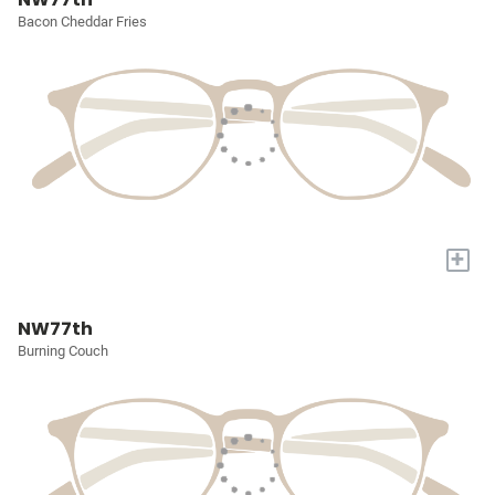
Bacon Cheddar Fries
+
NW77th
Burning Couch