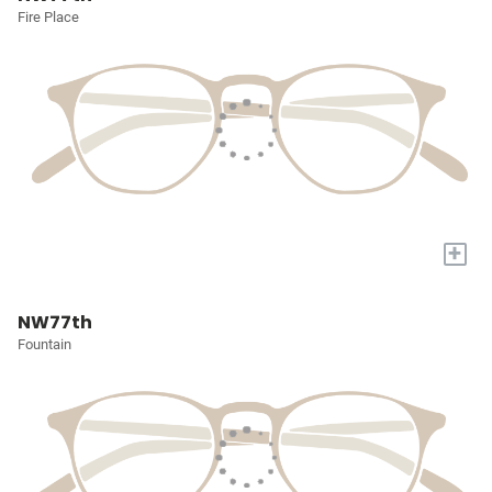
Fire Place
+
NW77th
Fountain