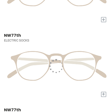
+
NW77th
ELECTRIC SOCKS
+
NW77th