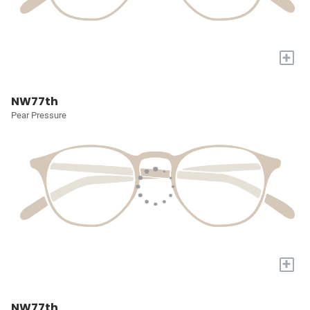
+
NW77th
Pear Pressure
+
NW77th