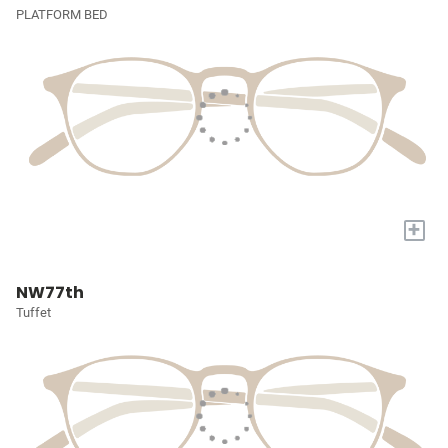
PLATFORM BED
+
NW77th
Tuffet