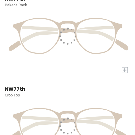
Baker's Rack
+
NW77th
Crop Top