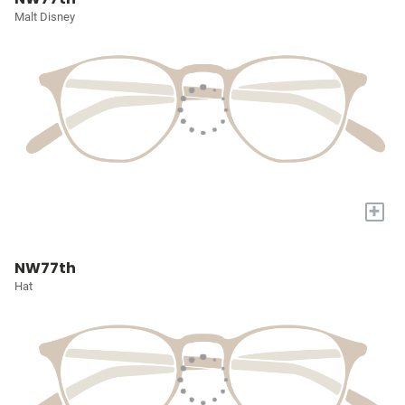
Malt Disney
+
NW77th
Hat