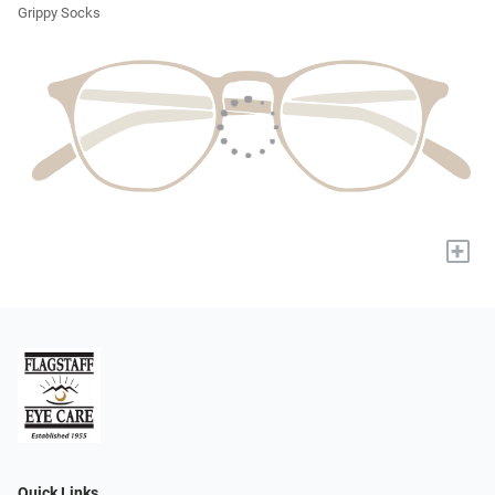
Grippy Socks
+
Quick Links