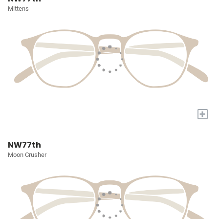
Mittens
+
NW77th
Moon Crusher