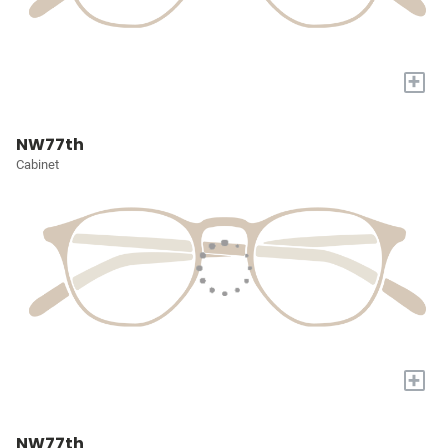
+
NW77th
Cabinet
+
NW77th