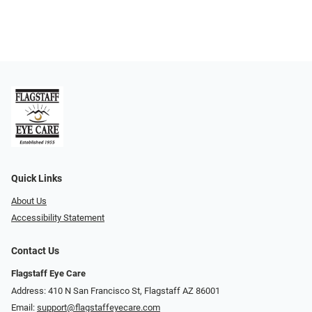
Quick Links
About Us
Accessibility Statement
Contact Us
Flagstaff Eye Care
Address: 410 N San Francisco St, ​​​​​Flagstaff AZ 86001
Email:
support@flagstaffeyecare.com