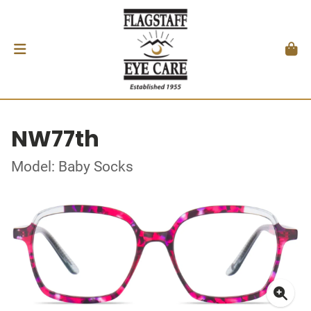
NW77th
Model: Baby Socks