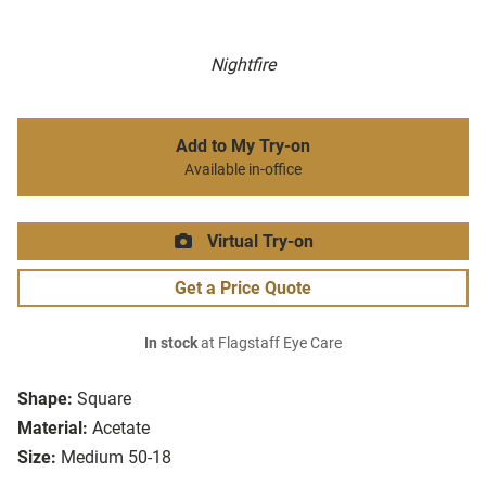
Nightfire
Add to My Try-on
Available in-office
Virtual Try-on
Get a Price Quote
In stock
at Flagstaff Eye Care
Shape:
Square
Material:
Acetate
Size:
Medium 50-18