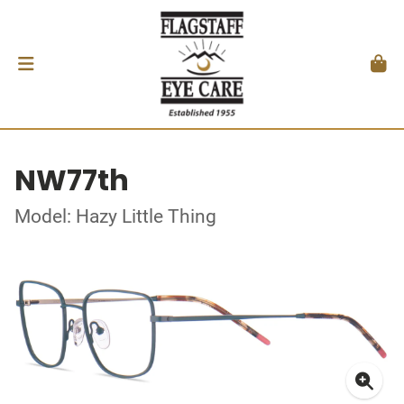
NW77th
Model: Hazy Little Thing