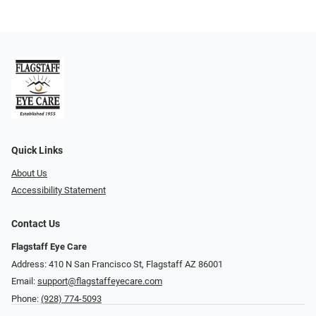
Quick Links
About Us
Accessibility Statement
Contact Us
Flagstaff Eye Care
Address: 410 N San Francisco St, ​​​​​Flagstaff AZ 86001
Email:
support@flagstaffeyecare.com
Phone:
(928) 774-5093