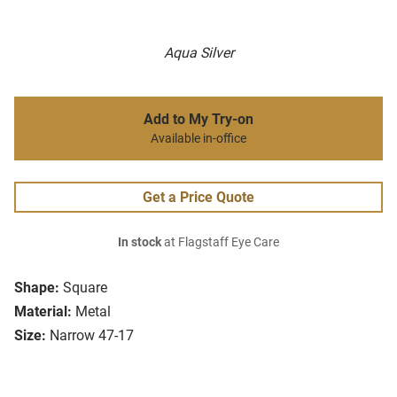
Aqua Silver
Add to My Try-on
Available in-office
Get a Price Quote
In stock
at Flagstaff Eye Care
Shape:
Square
Material:
Metal
Size:
Narrow 47-17