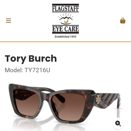
Tory Burch
Model: TY7216U