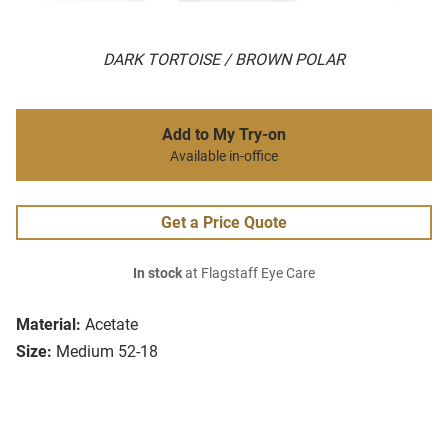
DARK TORTOISE / BROWN POLAR
Add to My Try-on
Available in-office
Get a Price Quote
In stock
at Flagstaff Eye Care
Material:
Acetate
Size:
Medium 52-18