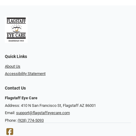
Quick Links
About Us
Accessibility Statement
Contact Us
Flagstaff Eye Care
Address: 410 N San Francisco St, ​​​​​Flagstaff AZ 86001
Email:
support@flagstaffeyecare.com
Phone:
(928) 774-5093