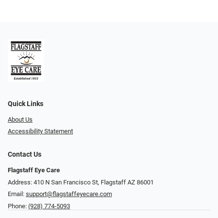
Quick Links
About Us
Accessibility Statement
Contact Us
Flagstaff Eye Care
Address: 410 N San Francisco St, ​​​​​Flagstaff AZ 86001
Email:
support@flagstaffeyecare.com
Phone:
(928) 774-5093