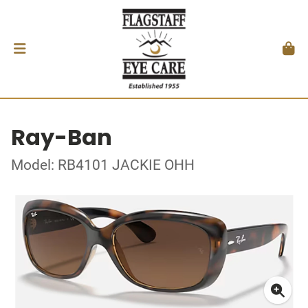
Ray-Ban
Model: RB4101 JACKIE OHH