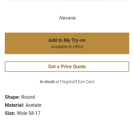
Havana
Add to My Try-on
Available in-office
Get a Price Quote
In stock
at Flagstaff Eye Care
Shape:
Round
Material:
Acetate
Size:
Wide 58-17