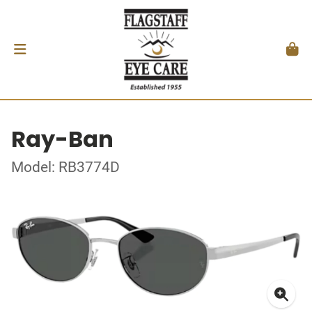
Ray-Ban
Model: RB3774D