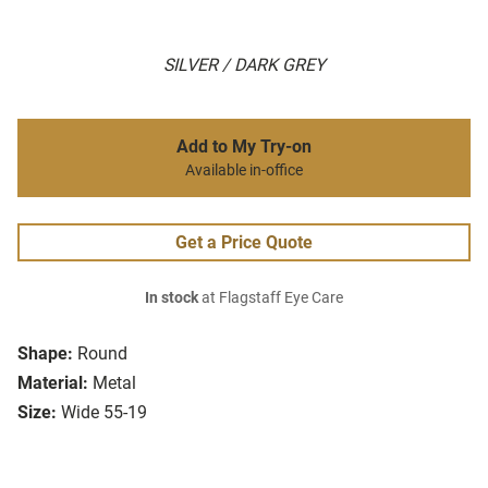
SILVER / DARK GREY
Add to My Try-on
Available in-office
Get a Price Quote
In stock
at Flagstaff Eye Care
Shape:
Round
Material:
Metal
Size:
Wide 55-19