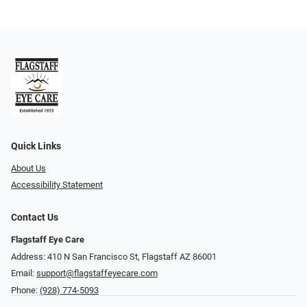
Quick Links
About Us
Accessibility Statement
Contact Us
Flagstaff Eye Care
Address: 410 N San Francisco St, ​​​​​Flagstaff AZ 86001
Email:
support@flagstaffeyecare.com
Phone:
(928) 774-5093