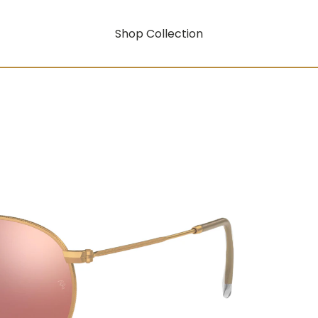
Shop Collection