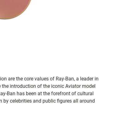
on are the core values of Ray-Ban, a leader in
 the introduction of the iconic Aviator model
Ray-Ban has been at the forefront of cultural
by celebrities and public figures all around