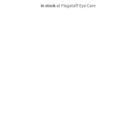
In stock
at Flagstaff Eye Care