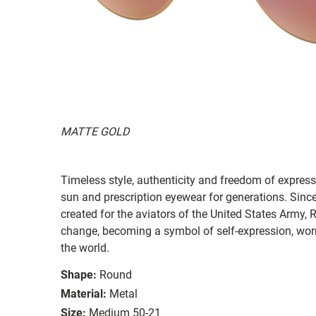
MATTE GOLD
Timeless style, authenticity and freedom of expressi
sun and prescription eyewear for generations. Since
created for the aviators of the United States Army, 
change, becoming a symbol of self-expression, worn 
the world.
Shape:
Round
Material:
Metal
Size:
Medium 50-21