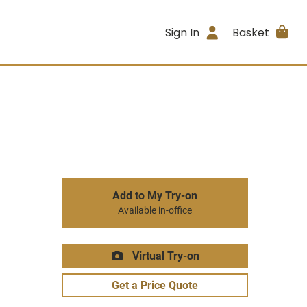
Sign In
Basket
Add to My Try-on
Available in-office
Virtual Try-on
Get a Price Quote