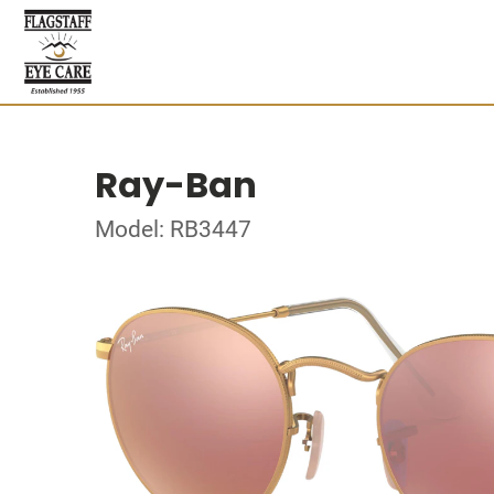
Ray-Ban
Model: RB3447