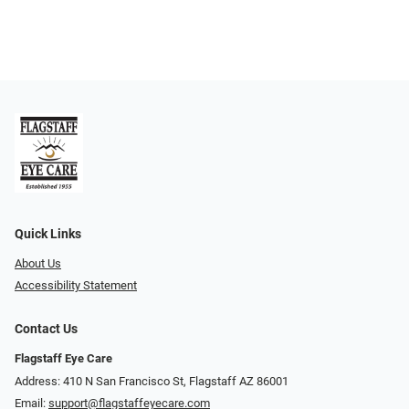
Quick Links
About Us
Accessibility Statement
Contact Us
Flagstaff Eye Care
Address: 410 N San Francisco St, ​​​​​Flagstaff AZ 86001
Email:
support@flagstaffeyecare.com