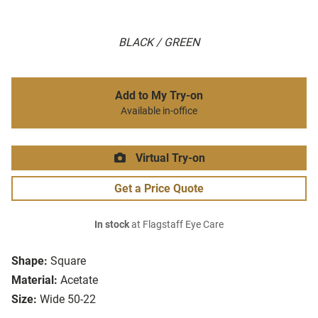
BLACK / GREEN
Add to My Try-on
Available in-office
Virtual Try-on
Get a Price Quote
In stock
at Flagstaff Eye Care
Shape:
Square
Material:
Acetate
Size:
Wide 50-22