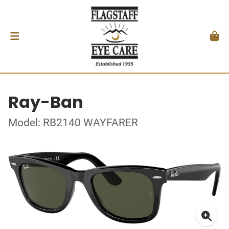
Ray-Ban
Model: RB2140 WAYFARER