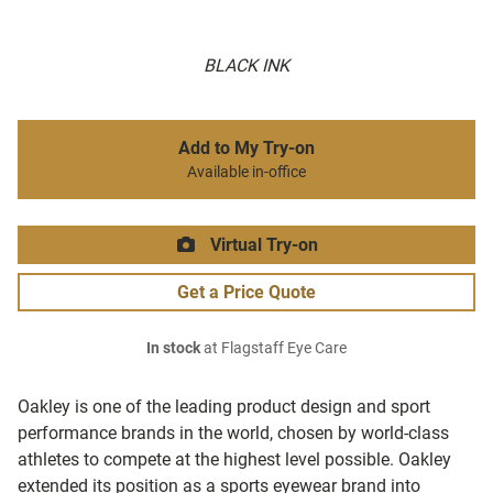
BLACK INK
Add to My Try-on
Available in-office
Virtual Try-on
Get a Price Quote
In stock
at Flagstaff Eye Care
Oakley is one of the leading product design and sport
performance brands in the world, chosen by world-class
athletes to compete at the highest level possible. Oakley
extended its position as a sports eyewear brand into