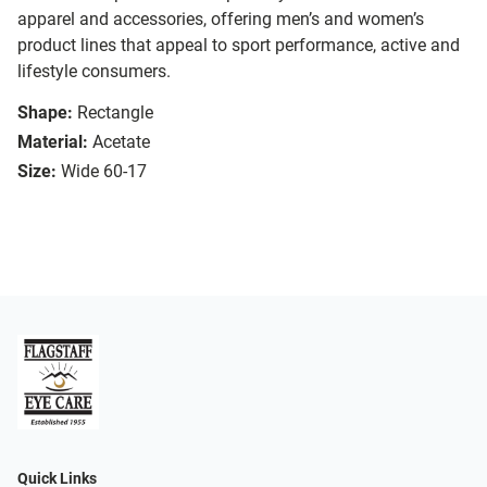
apparel and accessories, offering men’s and women’s
product lines that appeal to sport performance, active and
lifestyle consumers.
Shape:
Rectangle
Material:
Acetate
Size:
Wide 60-17
Quick Links