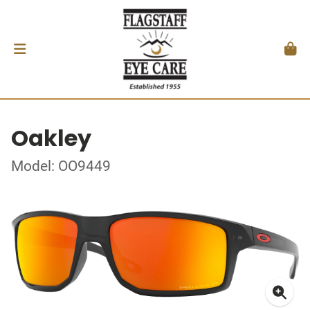
Oakley
Model: OO9449