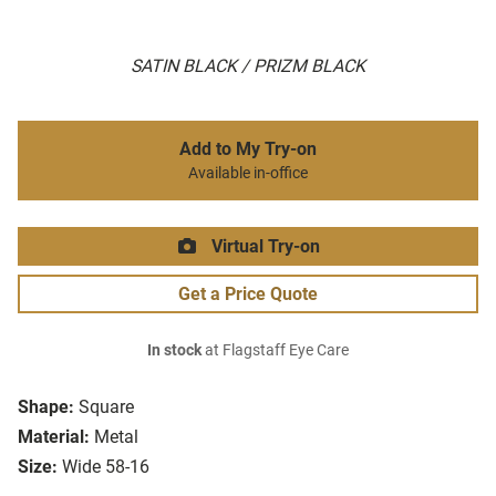
SATIN BLACK / PRIZM BLACK
Add to My Try-on
Available in-office
Virtual Try-on
Get a Price Quote
In stock
at Flagstaff Eye Care
Shape:
Square
Material:
Metal
Size:
Wide 58-16