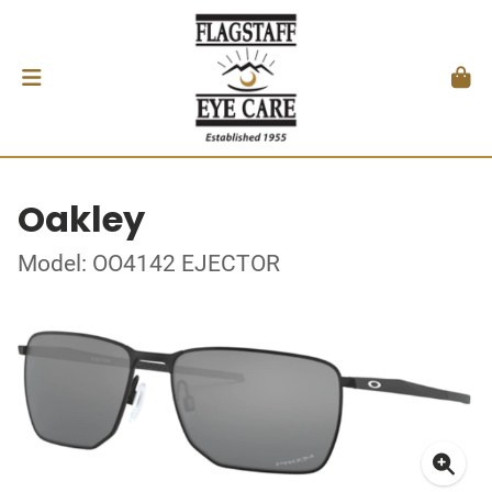
Oakley
Model: OO4142 EJECTOR