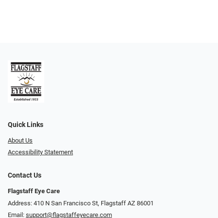
Quick Links
About Us
Accessibility Statement
Contact Us
Flagstaff Eye Care
Address: 410 N San Francisco St, ​​​​​Flagstaff AZ 86001
Email:
support@flagstaffeyecare.com