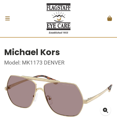
Michael Kors
Model: MK1173 DENVER