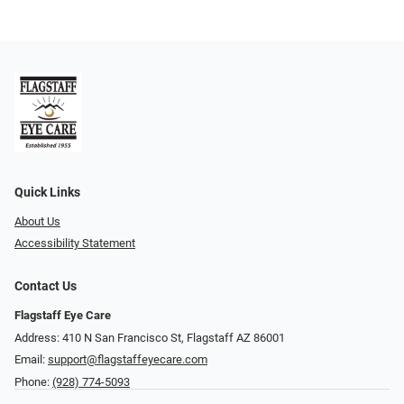
Quick Links
About Us
Accessibility Statement
Contact Us
Flagstaff Eye Care
Address: 410 N San Francisco St, ​​​​​Flagstaff AZ 86001
Email:
support@flagstaffeyecare.com
Phone:
(928) 774-5093