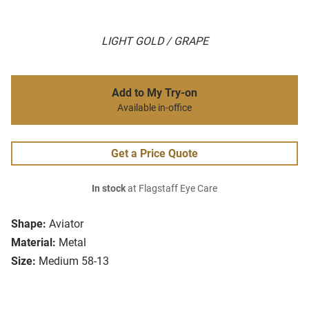
LIGHT GOLD / GRAPE
Add to My Try-on
Available in-office
Get a Price Quote
In stock
at Flagstaff Eye Care
Shape:
Aviator
Material:
Metal
Size:
Medium 58-13