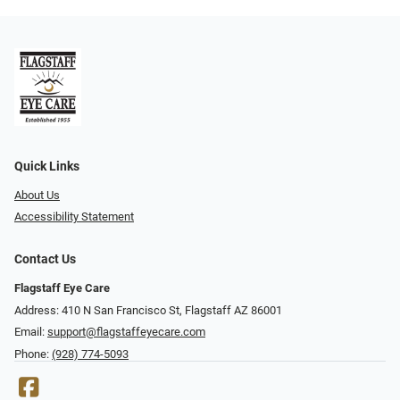
Quick Links
About Us
Accessibility Statement
Contact Us
Flagstaff Eye Care
Address: 410 N San Francisco St, ​​​​​Flagstaff AZ 86001
Email:
support@flagstaffeyecare.com
Phone:
(928) 774-5093