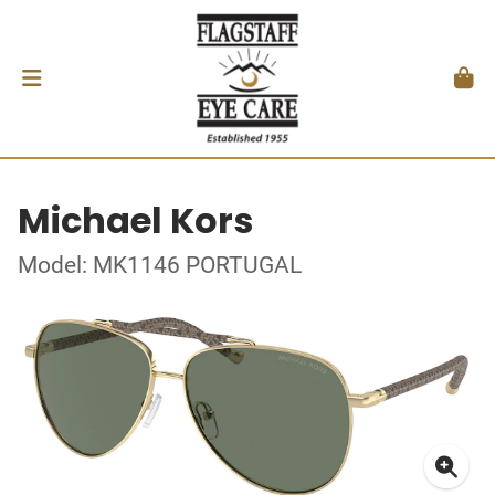
Michael Kors
Model: MK1146 PORTUGAL