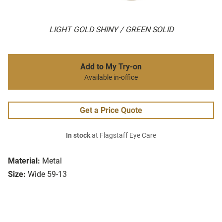
LIGHT GOLD SHINY / GREEN SOLID
Add to My Try-on
Available in-office
Get a Price Quote
In stock
at Flagstaff Eye Care
Material:
Metal
Size:
Wide 59-13