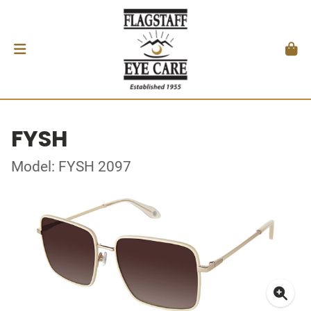
FYSH
Model: FYSH 2097