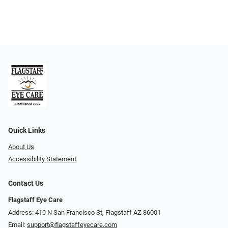
Quick Links
About Us
Accessibility Statement
Contact Us
Flagstaff Eye Care
Address: 410 N San Francisco St, ​​​​​Flagstaff AZ 86001
Email:
support@flagstaffeyecare.com