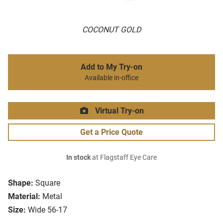
COCONUT GOLD
Add to My Try-on
Available in-office
Virtual Try-on
Get a Price Quote
In stock
at Flagstaff Eye Care
Shape:
Square
Material:
Metal
Size:
Wide 56-17