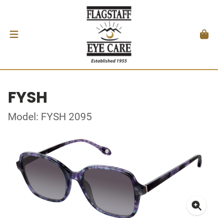
FYSH
Model: FYSH 2095