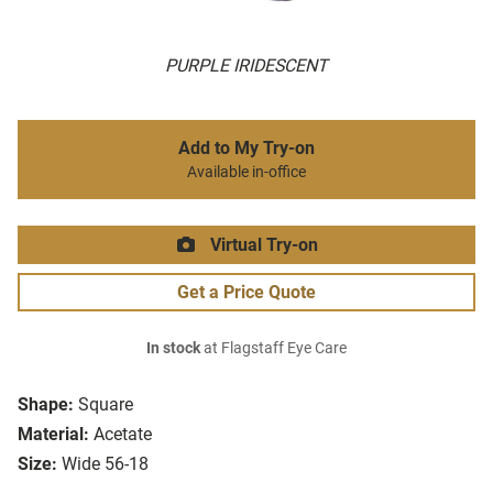
PURPLE IRIDESCENT
Add to My Try-on
Available in-office
Virtual Try-on
Get a Price Quote
In stock
at Flagstaff Eye Care
Shape:
Square
Material:
Acetate
Size:
Wide 56-18