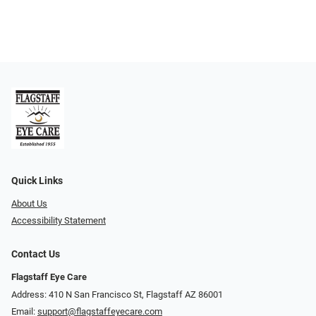
Quick Links
About Us
Accessibility Statement
Contact Us
Flagstaff Eye Care
Address: 410 N San Francisco St, ​​​​​Flagstaff AZ 86001
Email:
support@flagstaffeyecare.com