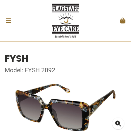
FYSH
Model: FYSH 2092