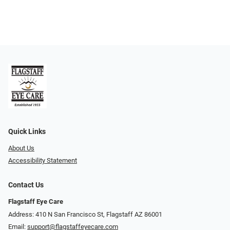
Quick Links
About Us
Accessibility Statement
Contact Us
Flagstaff Eye Care
Address: 410 N San Francisco St, ​​​​​Flagstaff AZ 86001
Email:
support@flagstaffeyecare.com