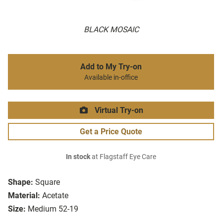
BLACK MOSAIC
Add to My Try-on
Available in-office
Virtual Try-on
Get a Price Quote
In stock
at Flagstaff Eye Care
Shape:
Square
Material:
Acetate
Size:
Medium 52-19