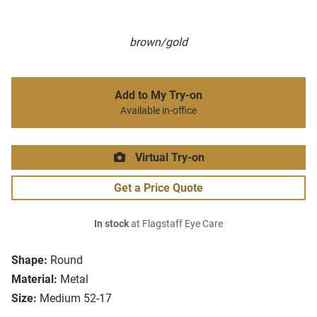
brown/gold
Add to My Try-on
Available in-office
Virtual Try-on
Get a Price Quote
In stock
at Flagstaff Eye Care
Shape:
Round
Material:
Metal
Size:
Medium 52-17