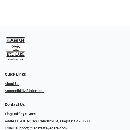
Quick Links
About Us
Accessibility Statement
Contact Us
Flagstaff Eye Care
Address: 410 N San Francisco St, ​​​​​Flagstaff AZ 86001
Email:
support@flagstaffeyecare.com