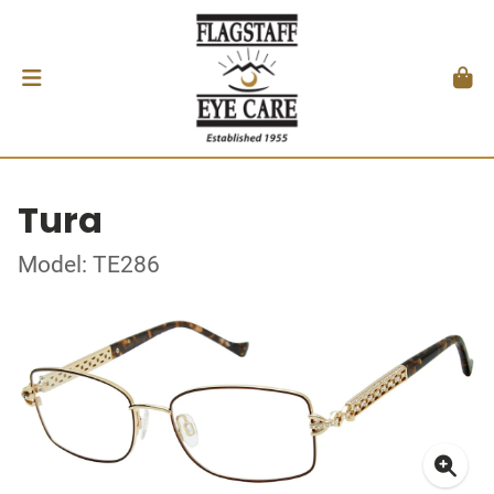
Tura
Model: TE286