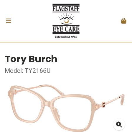
Tory Burch
Model: TY2166U