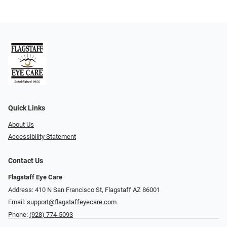
Quick Links
About Us
Accessibility Statement
Contact Us
Flagstaff Eye Care
Address: 410 N San Francisco St, ​​​​​Flagstaff AZ 86001
Email:
support@flagstaffeyecare.com
Phone:
(928) 774-5093