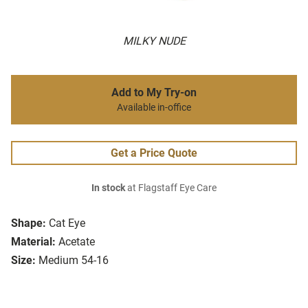
MILKY NUDE
Add to My Try-on
Available in-office
Get a Price Quote
In stock
at Flagstaff Eye Care
Shape:
Cat Eye
Material:
Acetate
Size:
Medium 54-16