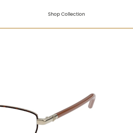
Shop Collection