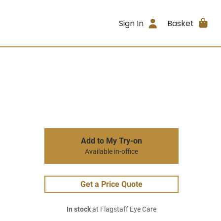
Sign In
Basket
Add to My Try-on
Available in-office
Get a Price Quote
In stock
at Flagstaff Eye Care