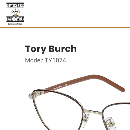
Tory Burch
Model: TY1074