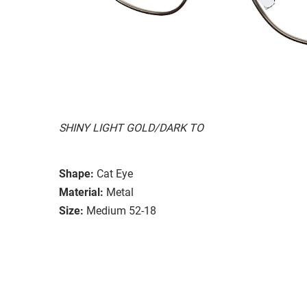
SHINY LIGHT GOLD/DARK TO
Shape:
Cat Eye
Material:
Metal
Size:
Medium 52-18