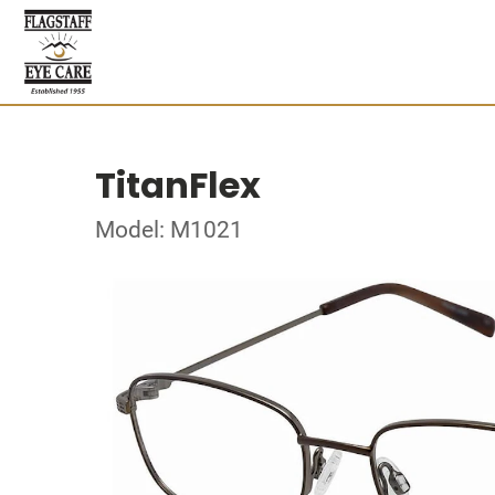
TitanFlex
Model: M1021