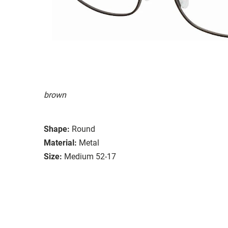
brown
Shape:
Round
Material:
Metal
Size:
Medium 52-17