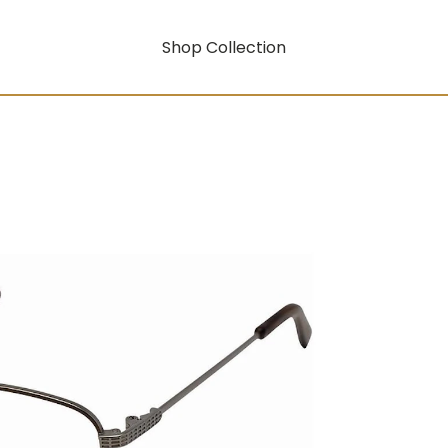
Shop Collection