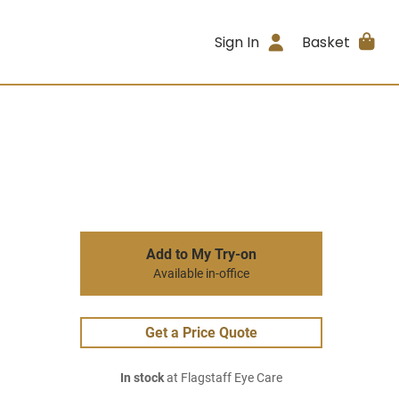
Sign In
Basket
Add to My Try-on
Available in-office
Get a Price Quote
In stock
at Flagstaff Eye Care