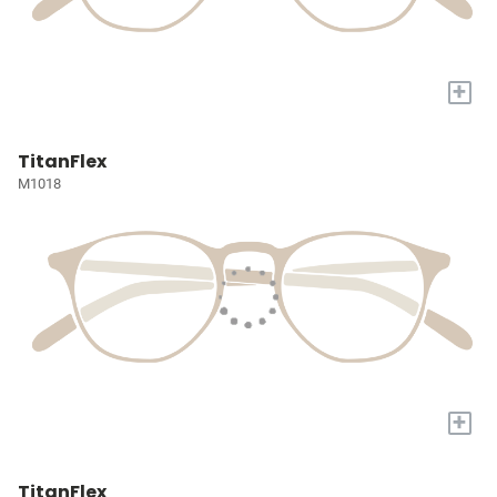
+
TitanFlex
M1018
+
TitanFlex