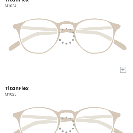
M1024
+
TitanFlex
M1025