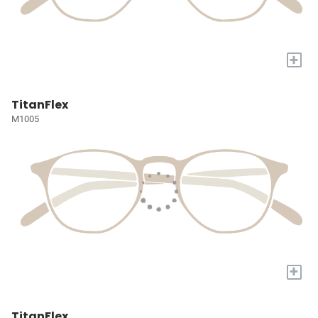
+
TitanFlex
M1005
+
TitanFlex