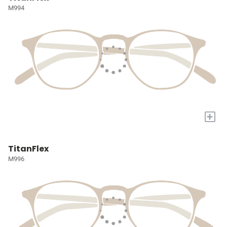
M994
+
TitanFlex
M996