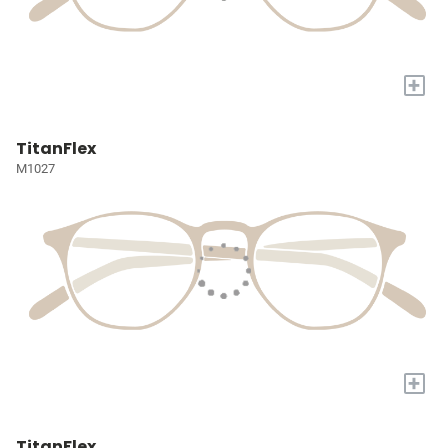
+
TitanFlex
M1027
+
TitanFlex