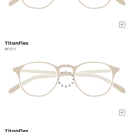
+
TitanFlex
M1011
+
TitanFlex