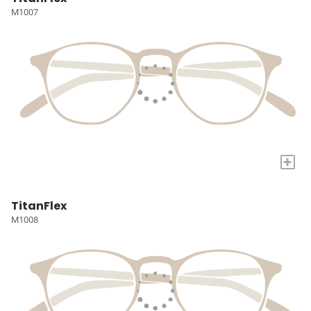
M1007
+
TitanFlex
M1008