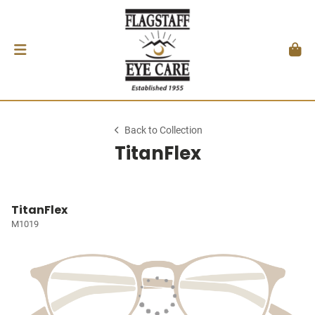
Back to Collection
TitanFlex
TitanFlex
M1019