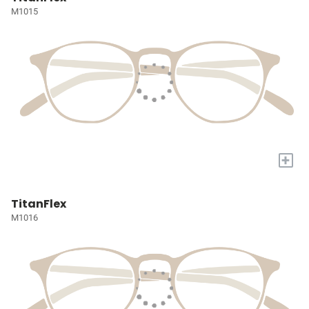
M1015
+
TitanFlex
M1016