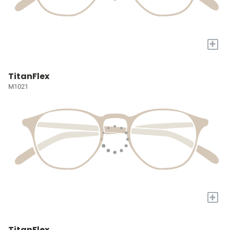
+
TitanFlex
M1021
+
TitanFlex