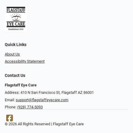
Quick Links
About Us
Accessibility Statement
Contact Us
Flagstaff Eye Care
Address: 410 N San Francisco St, ​​​​​Flagstaff AZ 86001
Email:
support@flagstaffeyecare.com
Phone:
(928) 774-5093
© 2026 All Rights Reserved | Flagstaff Eye Care