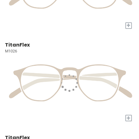
+
TitanFlex
M1026
+
TitanFlex