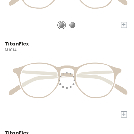
+
TitanFlex
M1014
+
TitanFlex