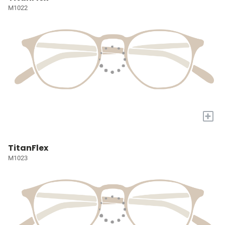
M1022
+
TitanFlex
M1023