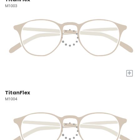
M1003
+
TitanFlex
M1004