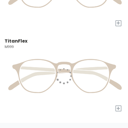
+
TitanFlex
M999
+