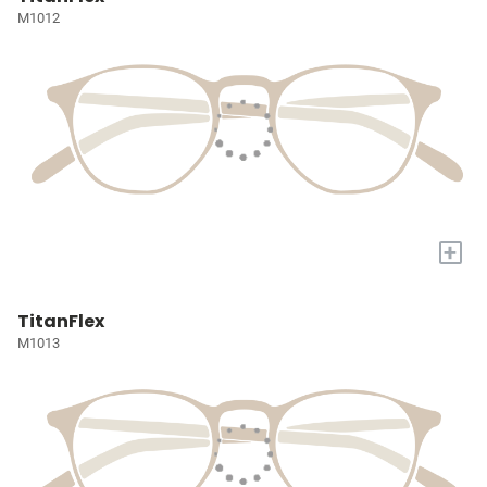
M1012
+
TitanFlex
M1013