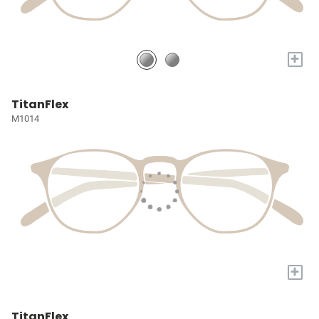
+
TitanFlex
M1014
+
TitanFlex