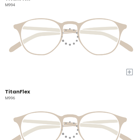
M994
+
TitanFlex
M996