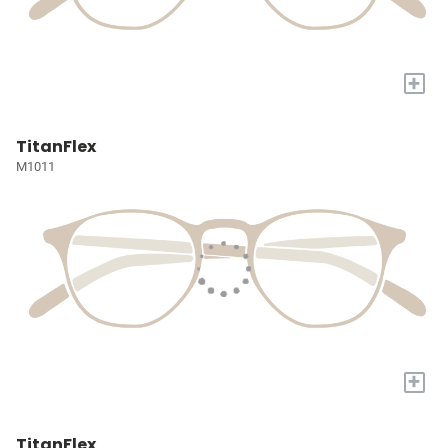
+
TitanFlex
M1011
+
TitanFlex