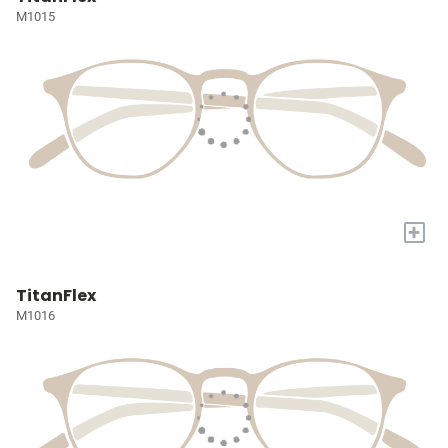
M1015
+
TitanFlex
M1016