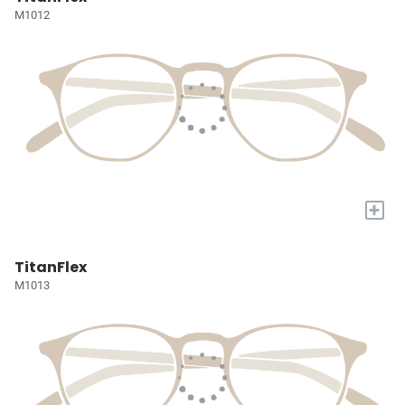
M1012
+
TitanFlex
M1013