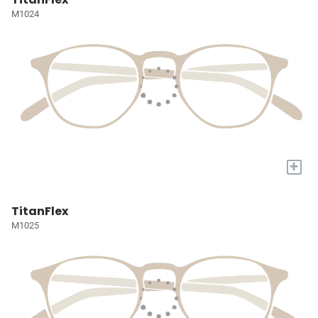
M1024
+
TitanFlex
M1025