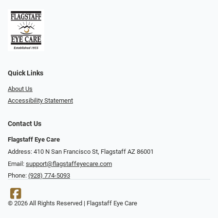
Quick Links
About Us
Accessibility Statement
Contact Us
Flagstaff Eye Care
Address: 410 N San Francisco St, ​​​​​Flagstaff AZ 86001
Email:
support@flagstaffeyecare.com
Phone:
(928) 774-5093
© 2026 All Rights Reserved | Flagstaff Eye Care