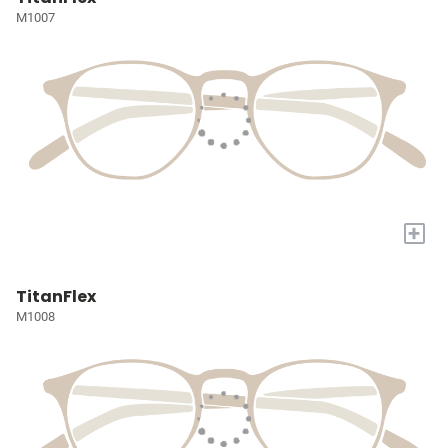
M1007
+
TitanFlex
M1008