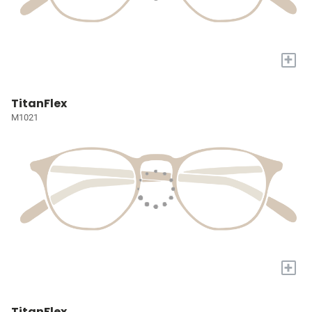
+
TitanFlex
M1021
+
TitanFlex