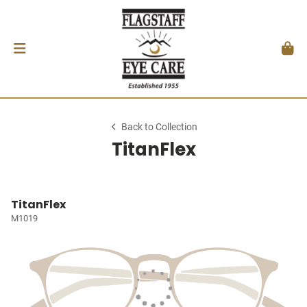
Back to Collection
TitanFlex
TitanFlex
M1019