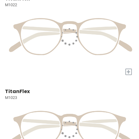
M1022
+
TitanFlex
M1023