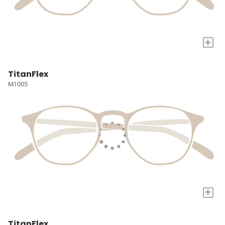
+
TitanFlex
M1005
+
TitanFlex