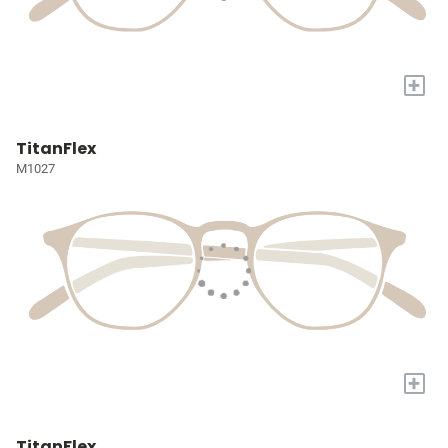
+
TitanFlex
M1027
+
TitanFlex