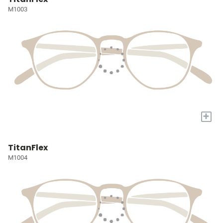
M1003
+
TitanFlex
M1004