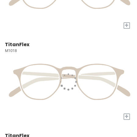
+
TitanFlex
M1018
+
TitanFlex