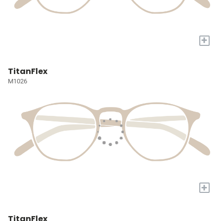
+
TitanFlex
M1026
+
TitanFlex