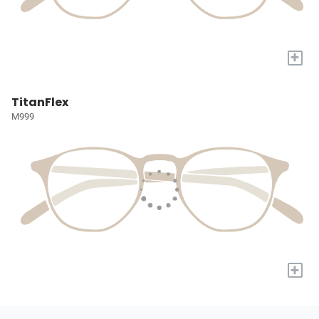
+
TitanFlex
M999
+