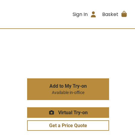
Sign In
Basket
Add to My Try-on
Available in-office
Virtual Try-on
Get a Price Quote