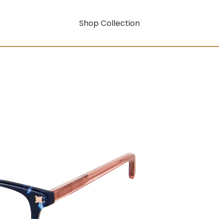
Shop Collection