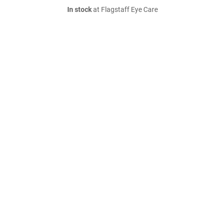
In stock
at Flagstaff Eye Care