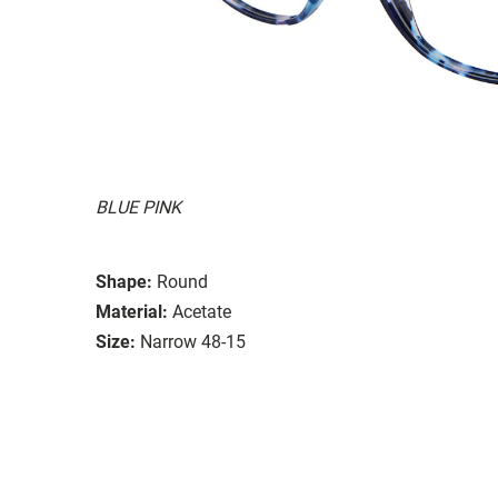
BLUE PINK
Shape:
Round
Material:
Acetate
Size:
Narrow 48-15