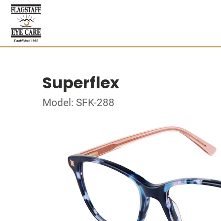
Superflex
Model: SFK-288