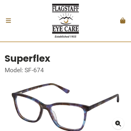
Superflex
Model: SF-674