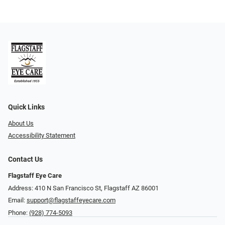
Quick Links
About Us
Accessibility Statement
Contact Us
Flagstaff Eye Care
Address: 410 N San Francisco St, ​​​​​Flagstaff AZ 86001
Email:
support@flagstaffeyecare.com
Phone:
(928) 774-5093