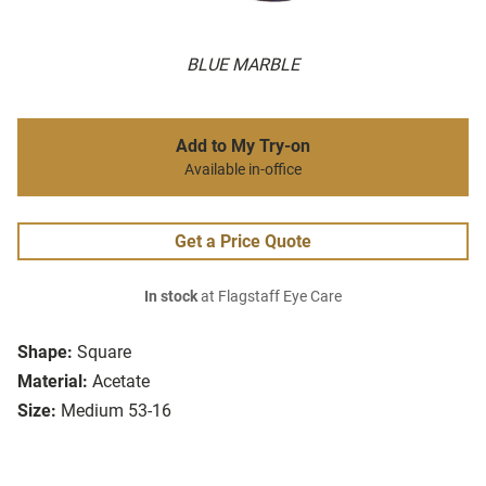
BLUE MARBLE
Add to My Try-on
Available in-office
Get a Price Quote
In stock
at Flagstaff Eye Care
Shape:
Square
Material:
Acetate
Size:
Medium 53-16