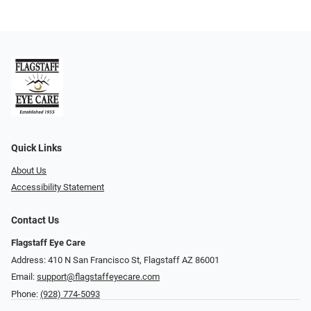
Quick Links
About Us
Accessibility Statement
Contact Us
Flagstaff Eye Care
Address: 410 N San Francisco St, ​​​​​Flagstaff AZ 86001
Email:
support@flagstaffeyecare.com
Phone:
(928) 774-5093