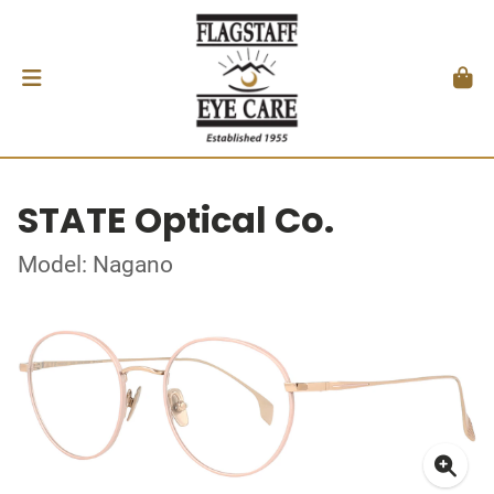
STATE Optical Co.
Model: Nagano