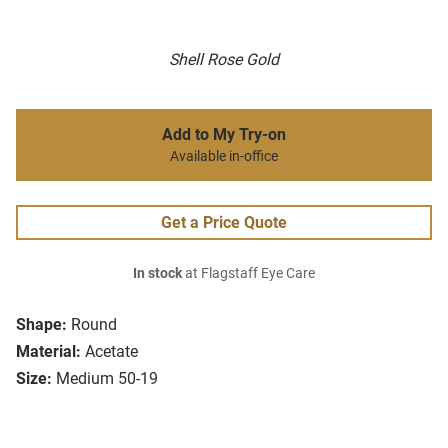
Shell Rose Gold
Add to My Try-on
Available in-office
Get a Price Quote
In stock
at Flagstaff Eye Care
Shape:
Round
Material:
Acetate
Size:
Medium 50-19