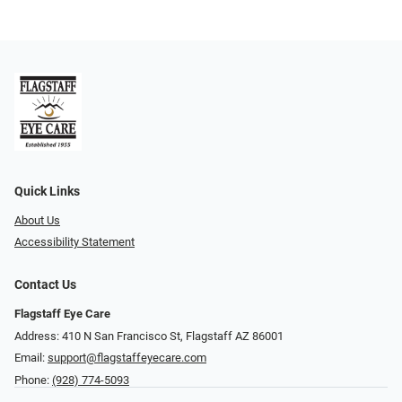
Quick Links
About Us
Accessibility Statement
Contact Us
Flagstaff Eye Care
Address: 410 N San Francisco St, ​​​​​Flagstaff AZ 86001
Email:
support@flagstaffeyecare.com
Phone:
(928) 774-5093