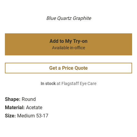
Blue Quartz Graphite
Add to My Try-on
Available in-office
Get a Price Quote
In stock
at Flagstaff Eye Care
Shape:
Round
Material:
Acetate
Size:
Medium 53-17