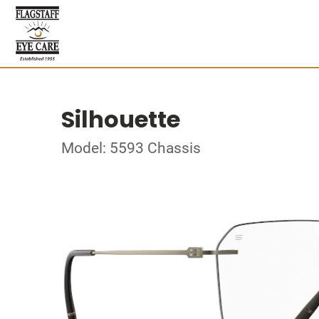
Silhouette
Model: 5593 Chassis