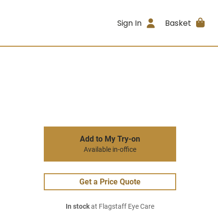
Sign In
Basket
Add to My Try-on
Available in-office
Get a Price Quote
In stock
at Flagstaff Eye Care