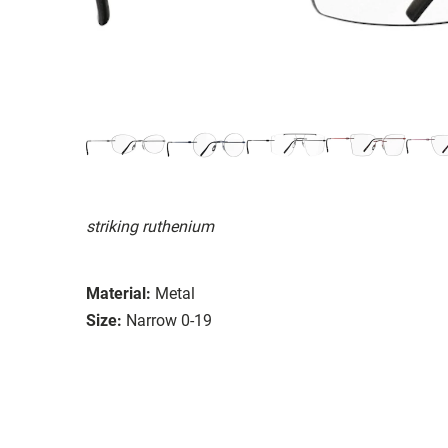
striking ruthenium
Material:
Metal
Size:
Narrow 0-19