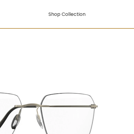
Shop Collection