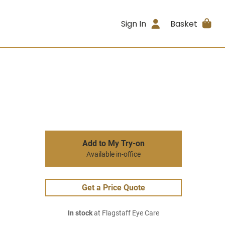
Sign In
Basket
Add to My Try-on
Available in-office
Get a Price Quote
In stock
at Flagstaff Eye Care