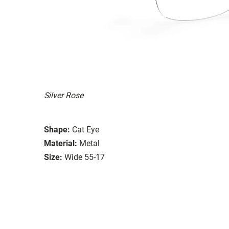
Silver Rose
Shape:
Cat Eye
Material:
Metal
Size:
Wide 55-17