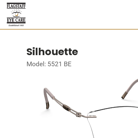
Silhouette
Model: 5521 BE