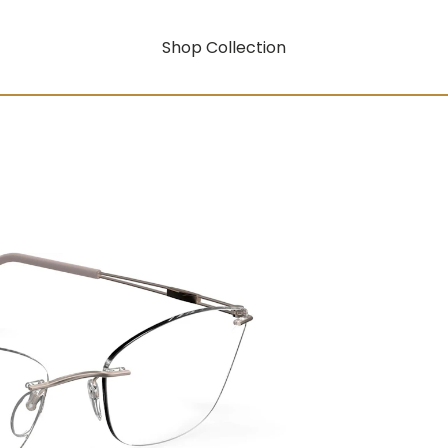
Shop Collection