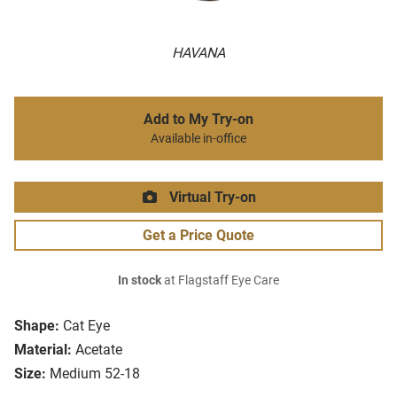
HAVANA
Add to My Try-on
Available in-office
Virtual Try-on
Get a Price Quote
In stock
at Flagstaff Eye Care
Shape:
Cat Eye
Material:
Acetate
Size:
Medium 52-18