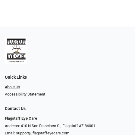
Quick Links
About Us
Accessibility Statement
Contact Us
Flagstaff Eye Care
Address: 410 N San Francisco St, ​​​​​Flagstaff AZ 86001
Email:
support@flagstaffeyecare.com