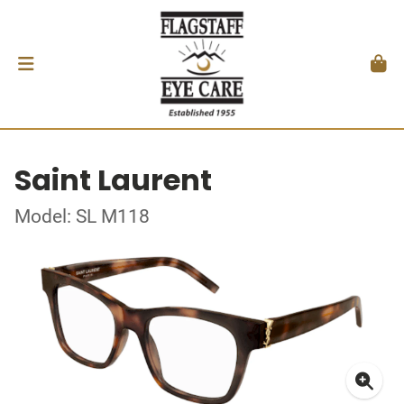
Saint Laurent
Model: SL M118