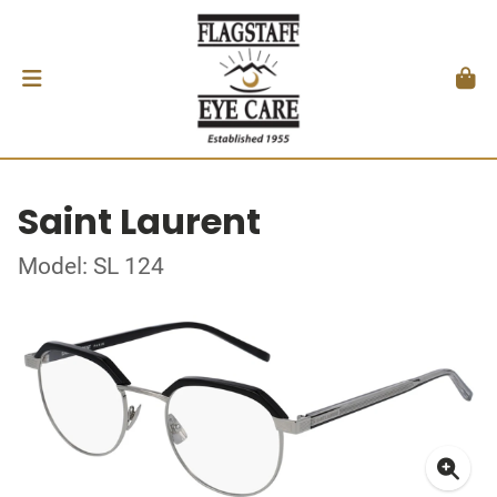
Saint Laurent
Model: SL 124