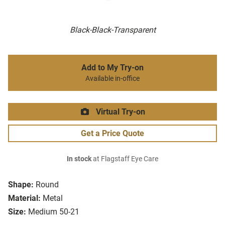
Black-Black-Transparent
Add to My Try-on
Available in-office
Virtual Try-on
Get a Price Quote
In stock
at Flagstaff Eye Care
Shape:
Round
Material:
Metal
Size:
Medium 50-21