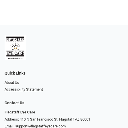
Quick Links
About Us
Accessibility Statement
Contact Us
Flagstaff Eye Care
Address: 410 N San Francisco St, ​​​​​Flagstaff AZ 86001
Email:
support@flagstaffeyecare.com