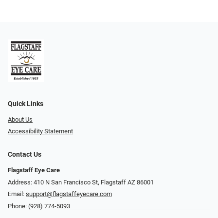
Quick Links
About Us
Accessibility Statement
Contact Us
Flagstaff Eye Care
Address: 410 N San Francisco St, ​​​​​Flagstaff AZ 86001
Email:
support@flagstaffeyecare.com
Phone:
(928) 774-5093