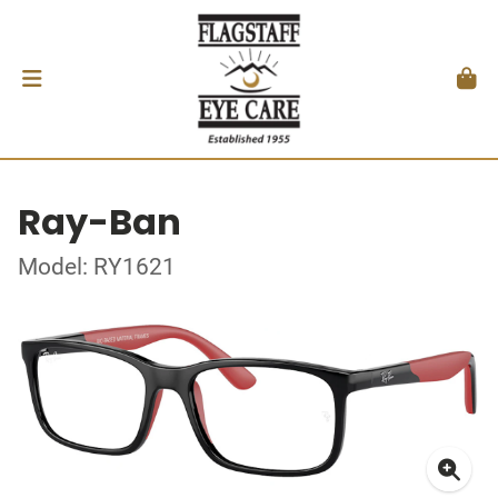
Ray-Ban
Model: RY1621