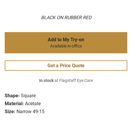
BLACK ON RUBBER RED
Add to My Try-on
Available in-office
Get a Price Quote
In stock
at Flagstaff Eye Care
Shape:
Square
Material:
Acetate
Size:
Narrow 49-15