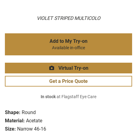
VIOLET STRIPED MULTICOLO
Add to My Try-on
Available in-office
Virtual Try-on
Get a Price Quote
In stock
at Flagstaff Eye Care
Shape:
Round
Material:
Acetate
Size:
Narrow 46-16