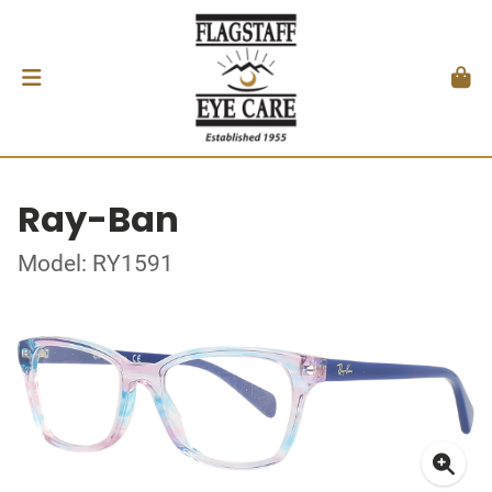
Ray-Ban
Model: RY1591