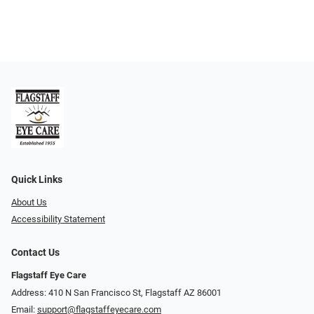
Quick Links
About Us
Accessibility Statement
Contact Us
Flagstaff Eye Care
Address: 410 N San Francisco St, ​​​​​Flagstaff AZ 86001
Email:
support@flagstaffeyecare.com