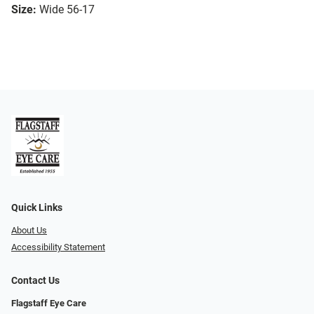
Size:
Wide 56-17
Quick Links
About Us
Accessibility Statement
Contact Us
Flagstaff Eye Care