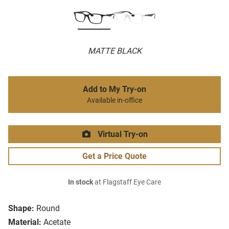
MATTE BLACK
Add to My Try-on
Available in-office
Virtual Try-on
Get a Price Quote
In stock
at Flagstaff Eye Care
Shape:
Round
Material:
Acetate