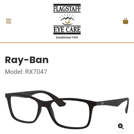
Ray-Ban
Model: RX7047