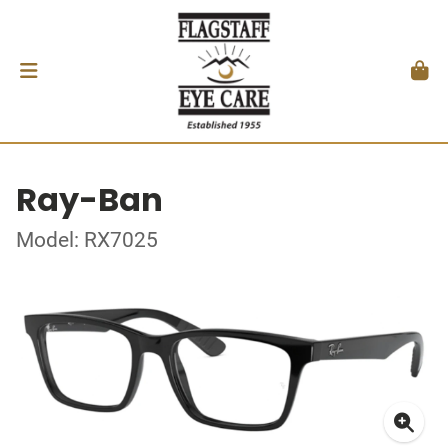
Ray-Ban
Model: RX7025