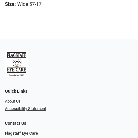
Size:
Wide 57-17
Quick Links
About Us
Accessibility Statement
Contact Us
Flagstaff Eye Care