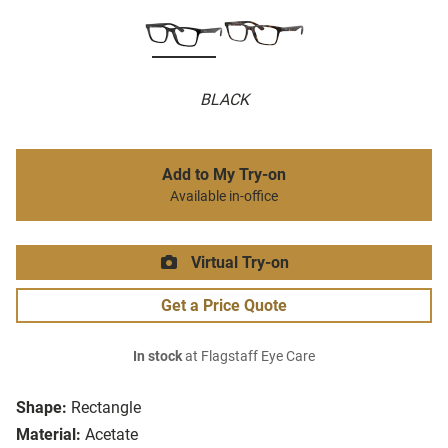
BLACK
Add to My Try-on
Available in-office
Virtual Try-on
Get a Price Quote
In stock
at Flagstaff Eye Care
Shape:
Rectangle
Material:
Acetate