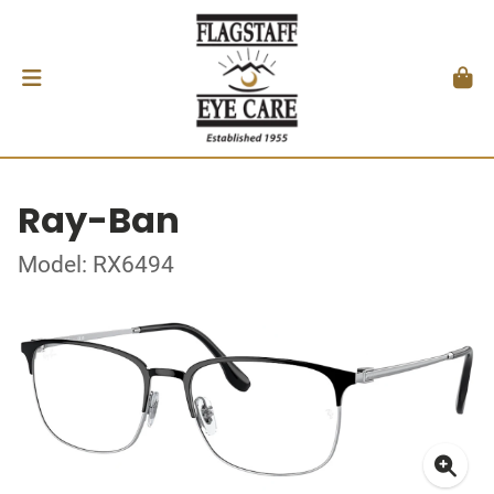
Ray-Ban
Model: RX6494