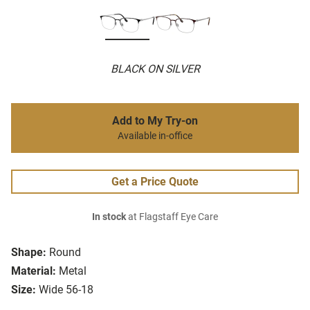
BLACK ON SILVER
Add to My Try-on
Available in-office
Get a Price Quote
In stock
at Flagstaff Eye Care
Shape:
Round
Material:
Metal
Size:
Wide 56-18