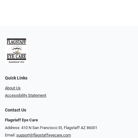
Quick Links
About Us
Accessibility Statement
Contact Us
Flagstaff Eye Care
Address: 410 N San Francisco St, ​​​​​Flagstaff AZ 86001
Email:
support@flagstaffeyecare.com