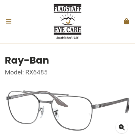
Ray-Ban
Model: RX6485