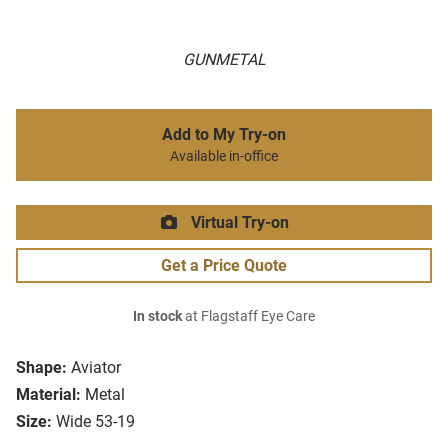
GUNMETAL
Add to My Try-on
Available in-office
Virtual Try-on
Get a Price Quote
In stock
at Flagstaff Eye Care
Shape:
Aviator
Material:
Metal
Size:
Wide 53-19