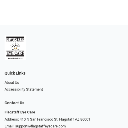
Quick Links
About Us
Accessibility Statement
Contact Us
Flagstaff Eye Care
Address: 410 N San Francisco St, ​​​​​Flagstaff AZ 86001
Email:
support@flagstaffeyecare.com