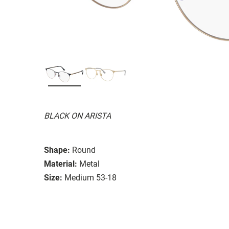
BLACK ON ARISTA
Shape:
Round
Material:
Metal
Size:
Medium 53-18