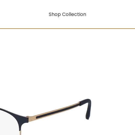
Shop Collection