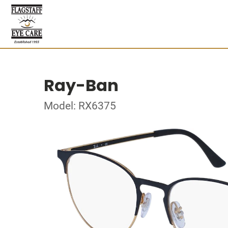
Ray-Ban
Model: RX6375