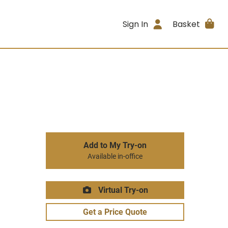
Sign In
Basket
Add to My Try-on
Available in-office
Virtual Try-on
Get a Price Quote