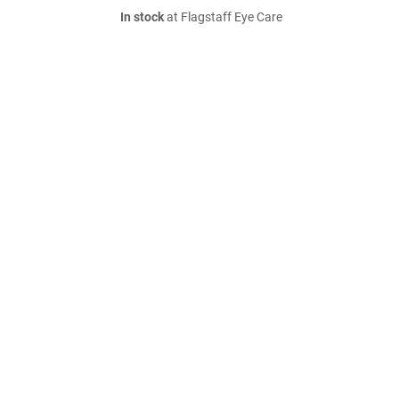
In stock
at Flagstaff Eye Care