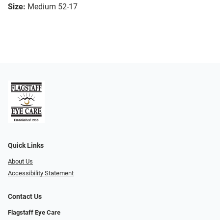
Size:
Medium 52-17
Quick Links
About Us
Accessibility Statement
Contact Us
Flagstaff Eye Care