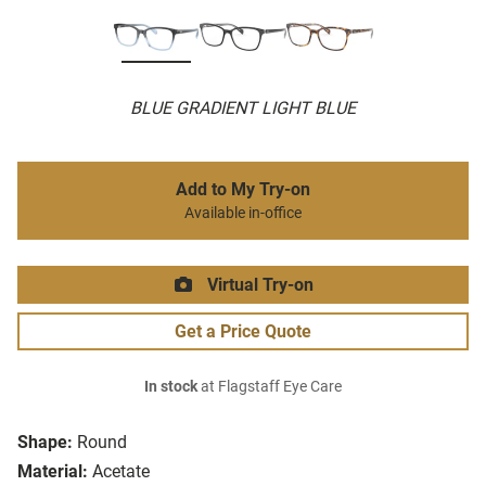
BLUE GRADIENT LIGHT BLUE
Add to My Try-on
Available in-office
Virtual Try-on
Get a Price Quote
In stock
at Flagstaff Eye Care
Shape:
Round
Material:
Acetate