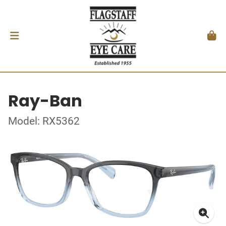
Ray-Ban
Model: RX5362