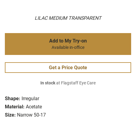
LILAC MEDIUM TRANSPARENT
Add to My Try-on
Available in-office
Get a Price Quote
In stock
at Flagstaff Eye Care
Shape:
Irregular
Material:
Acetate
Size:
Narrow 50-17