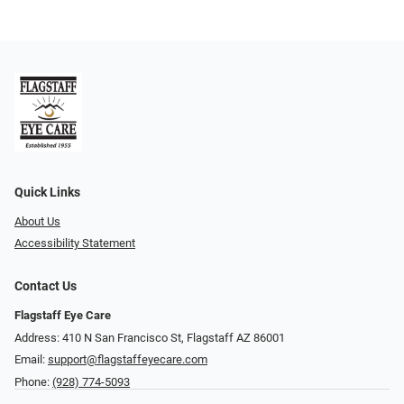
Quick Links
About Us
Accessibility Statement
Contact Us
Flagstaff Eye Care
Address: 410 N San Francisco St, ​​​​​Flagstaff AZ 86001
Email:
support@flagstaffeyecare.com
Phone:
(928) 774-5093