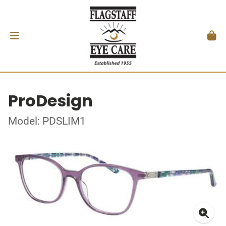
ProDesign
Model: PDSLIM1