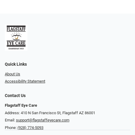
Quick Links
About Us
Accessibility Statement
Contact Us
Flagstaff Eye Care
Address: 410 N San Francisco St, ​​​​​Flagstaff AZ 86001
Email:
support@flagstaffeyecare.com
Phone:
(928) 774-5093