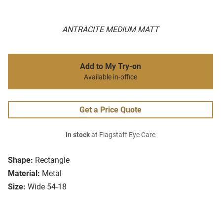
ANTRACITE MEDIUM MATT
Add to My Try-on
Available in-office
Get a Price Quote
In stock
at Flagstaff Eye Care
Shape:
Rectangle
Material:
Metal
Size:
Wide 54-18