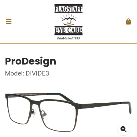
ProDesign
Model: DIVIDE3