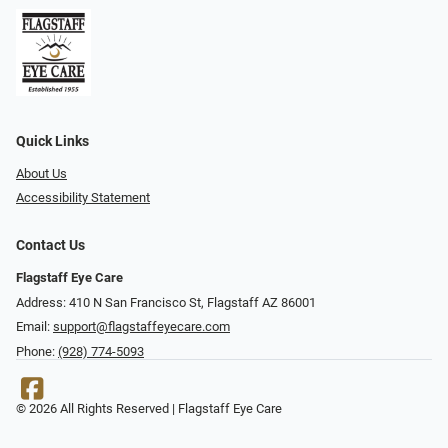
Quick Links
About Us
Accessibility Statement
Contact Us
Flagstaff Eye Care
Address: 410 N San Francisco St, ​​​​​Flagstaff AZ 86001
Email:
support@flagstaffeyecare.com
Phone:
(928) 774-5093
© 2026 All Rights Reserved | Flagstaff Eye Care