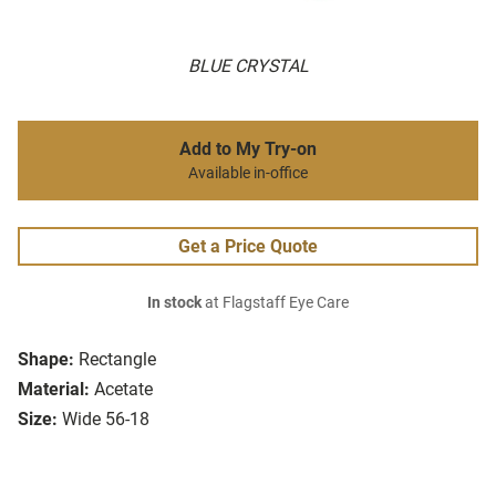
BLUE CRYSTAL
Add to My Try-on
Available in-office
Get a Price Quote
In stock
at Flagstaff Eye Care
Shape:
Rectangle
Material:
Acetate
Size:
Wide 56-18