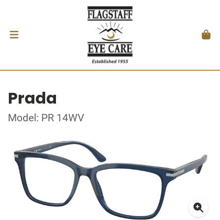
Prada
Model: PR 14WV