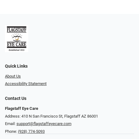
Quick Links
About Us
Accessibility Statement
Contact Us
Flagstaff Eye Care
Address: 410 N San Francisco St, ​​​​​Flagstaff AZ 86001
Email:
support@flagstaffeyecare.com
Phone:
(928) 774-5093